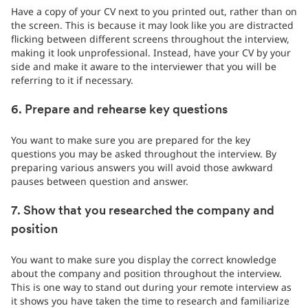
Have a copy of your CV next to you printed out, rather than on
the screen. This is because it may look like you are distracted
flicking between different screens throughout the interview,
making it look unprofessional. Instead, have your CV by your
side and make it aware to the interviewer that you will be
referring to it if necessary.
6. Prepare and rehearse key questions
You want to make sure you are prepared for the key
questions you may be asked throughout the interview. By
preparing various answers you will avoid those awkward
pauses between question and answer.
7. Show that you researched the company and
position
You want to make sure you display the correct knowledge
about the company and position throughout the interview.
This is one way to stand out during your remote interview as
it shows you have taken the time to research and familiarize