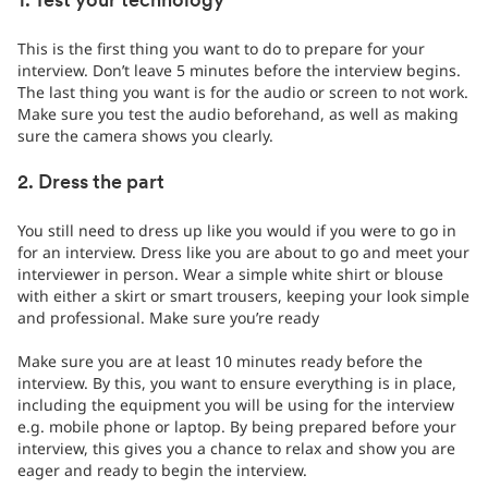
1. Test your technology
This is the first thing you want to do to prepare for your
interview. Don’t leave 5 minutes before the interview begins.
The last thing you want is for the audio or screen to not work.
Make sure you test the audio beforehand, as well as making
sure the camera shows you clearly.
2. Dress the part
You still need to dress up like you would if you were to go in
for an interview. Dress like you are about to go and meet your
interviewer in person. Wear a simple white shirt or blouse
with either a skirt or smart trousers, keeping your look simple
and professional. Make sure you’re ready
Make sure you are at least 10 minutes ready before the
interview. By this, you want to ensure everything is in place,
including the equipment you will be using for the interview
e.g. mobile phone or laptop. By being prepared before your
interview, this gives you a chance to relax and show you are
eager and ready to begin the interview.