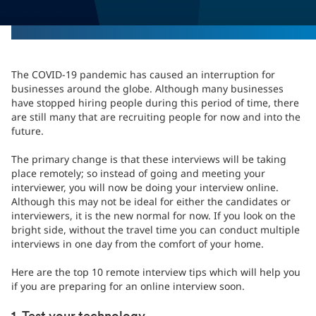
The COVID-19 pandemic has caused an interruption for
businesses around the globe. Although many businesses
have stopped hiring people during this period of time, there
are still many that are recruiting people for now and into the
future.
The primary change is that these interviews will be taking
place remotely; so instead of going and meeting your
interviewer, you will now be doing your interview online.
Although this may not be ideal for either the candidates or
interviewers, it is the new normal for now. If you look on the
bright side, without the travel time you can conduct multiple
interviews in one day from the comfort of your home.
Here are the top 10 remote interview tips which will help you
if you are preparing for an online interview soon.