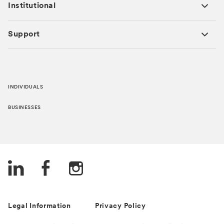
Institutional
Support
INDIVIDUALS
BUSINESSES
Legal Information
Privacy Policy