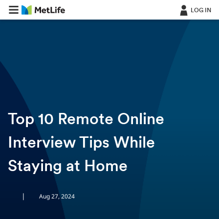
LOG IN
ㅤ
Top 10 Remote Online
Interview Tips While
Staying at Home
|
Aug 27, 2024