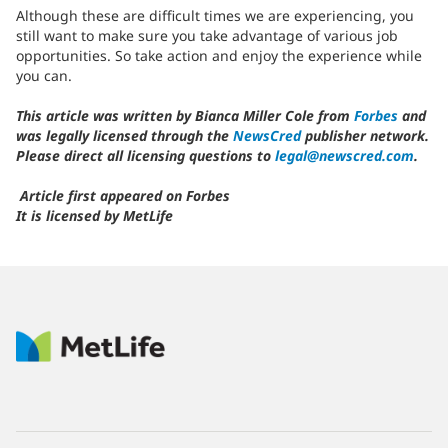
Although these are difficult times we are experiencing, you
still want to make sure you take advantage of various job
opportunities. So take action and enjoy the experience while
you can.
This article was written by Bianca Miller Cole from
Forbes
and
was legally licensed through the
NewsCred
publisher network.
Please direct all licensing questions to
legal@newscred.com
.
Article first appeared on Forbes
It is licensed by MetLife