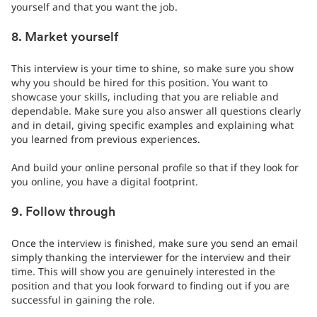
yourself and that you want the job.
8. Market yourself
This interview is your time to shine, so make sure you show
why you should be hired for this position. You want to
showcase your skills, including that you are reliable and
dependable. Make sure you also answer all questions clearly
and in detail, giving specific examples and explaining what
you learned from previous experiences.
And build your online personal profile so that if they look for
you online, you have a digital footprint.
9. Follow through
Once the interview is finished, make sure you send an email
simply thanking the interviewer for the interview and their
time. This will show you are genuinely interested in the
position and that you look forward to finding out if you are
successful in gaining the role.