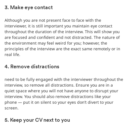
3. Make eye contact
Although you are not present face to face with the
interviewer, it is still important you maintain eye contact
throughout the duration of the interview. This will show you
are focused and confident and not distracted. The nature of
the environment may feel weird for you; however, the
principles of the interview are the exact same remotely or in
real life.
4. Remove distractions
need to be fully engaged with the interviewer throughout the
interview, so remove all distractions. Ensure you are in a
quiet space where you will not have anyone to disrupt your
interview. You should also remove distractions like your
phone — put it on silent so your eyes don’t divert to your
screen.
5. Keep your CV next to you