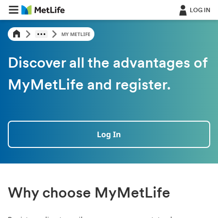
LOG IN
MY METLIFE
Discover all the advantages of
MyMetLife and register.
Log In
Why choose MyMetLife