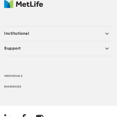
Institutional
Support
INDIVIDUALS
BUSINESSES