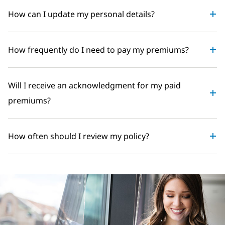
How can I update my personal details?
How frequently do I need to pay my premiums?
Will I receive an acknowledgment for my paid
premiums?
How often should I review my policy?