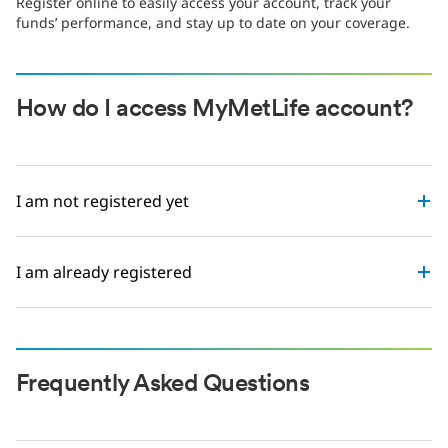
Register online to easily access your account, track your
funds’ performance, and stay up to date on your coverage.
How do I access MyMetLife account?
I am not registered yet
I am already registered
Frequently Asked Questions