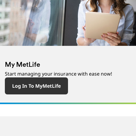
‎ ‎
My MetLife
Start managing your insurance with ease now!
Log In To MyMetLife