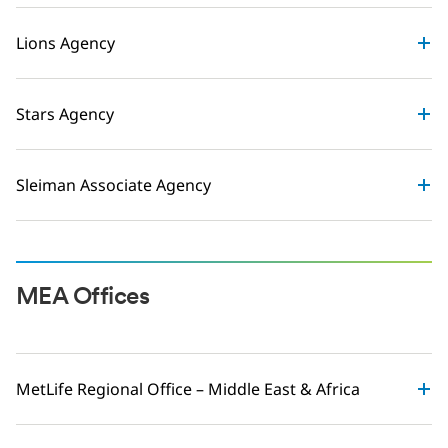
Lions Agency
Stars Agency
Sleiman Associate Agency
MEA Offices
MetLife Regional Office – Middle East & Africa