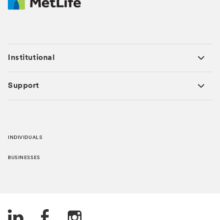
Institutional
Support
INDIVIDUALS
BUSINESSES