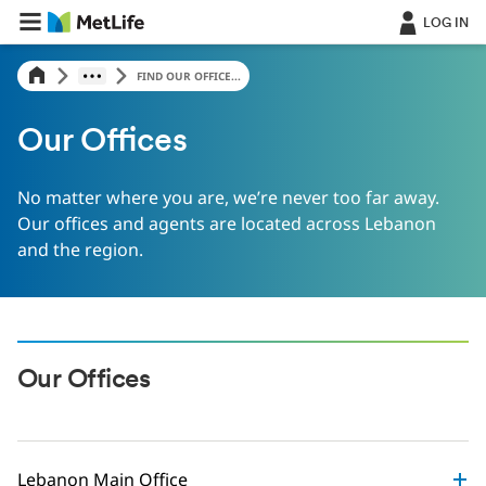
LOG IN
FIND OUR OFFICE...
Our Offices
No matter where you are, we’re never too far away.
Our offices and agents are located across Lebanon
and the region.
Our Offices
Lebanon Main Office