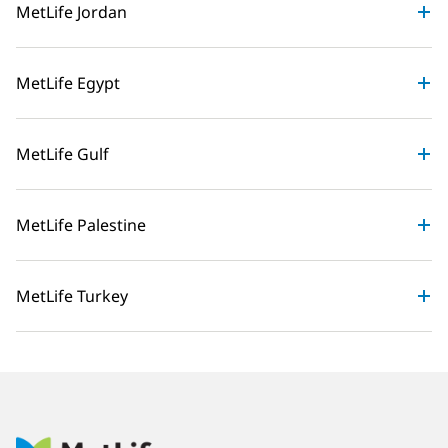
MetLife Jordan
MetLife Egypt
MetLife Gulf
MetLife Palestine
MetLife Turkey