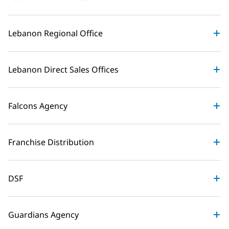
Lebanon Regional Office
Lebanon Direct Sales Offices
Falcons Agency
Franchise Distribution
DSF
Guardians Agency