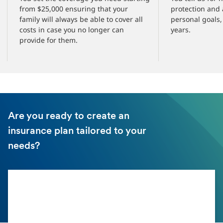
from $25,000 ensuring that your
protection and
family will always be able to cover all
personal goals, 
costs in case you no longer can
years.
provide for them.
Are you ready to create an
insurance plan tailored to your
needs?