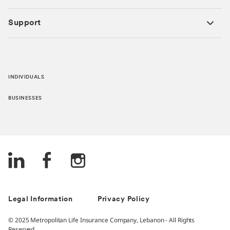
Support
INDIVIDUALS
BUSINESSES
Legal Information
Privacy Policy
© 2025 Metropolitan Life Insurance Company, Lebanon - All Rights
Reserved.