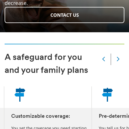
decrease.
CONTACT US
A safeguard for you
Slide
Changed
and your family plans
Current
slide
1
of
4
slides
Customizable coverage:
Pre-determi
You set the coverage you need starting
You tell us for