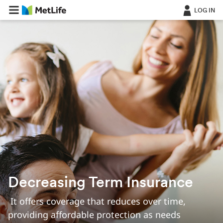
LOG IN
Decreasing Term Insurance
‎ It offers coverage that reduces over time,
providing affordable protection as needs