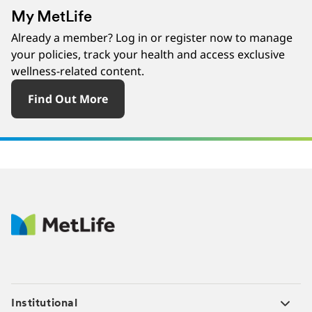
My MetLife
Already a member? Log in or register now to manage
your policies, track your health and access exclusive
wellness-related content.
Find Out More
Institutional