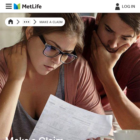
LOG IN
MAKE A CLAIM