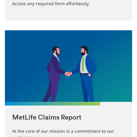
Access any required form effortlessly.
MetLife Claims Report
At the core of our mission is a commitment to our