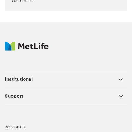
customers.
Institutional
Support
INDIVIDUALS