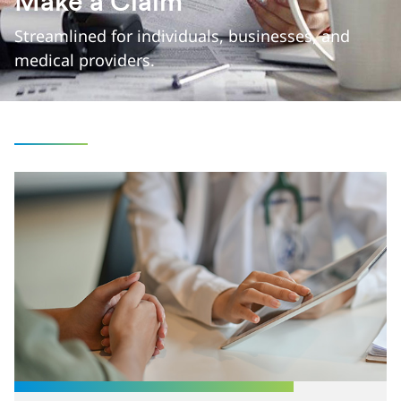
Make a Claim
Streamlined for individuals, businesses, and
medical providers.