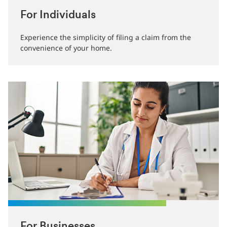
For Individuals
Experience the simplicity of filing a claim from the
convenience of your home.
For Businesses