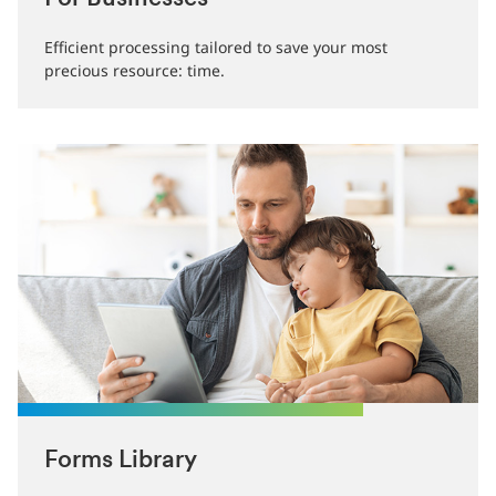
Efficient processing tailored to save your most
precious resource: time.
Forms Library