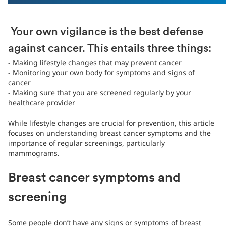
Your own vigilance is the best defense
against cancer. This entails three things:
- Making lifestyle changes that may prevent cancer
- Monitoring your own body for symptoms and signs of
cancer
- Making sure that you are screened regularly by your
healthcare provider
While lifestyle changes are crucial for prevention, this article
focuses on understanding breast cancer symptoms and the
importance of regular screenings, particularly
mammograms.
Breast cancer symptoms and
screening
Some people don’t have any signs or symptoms of breast