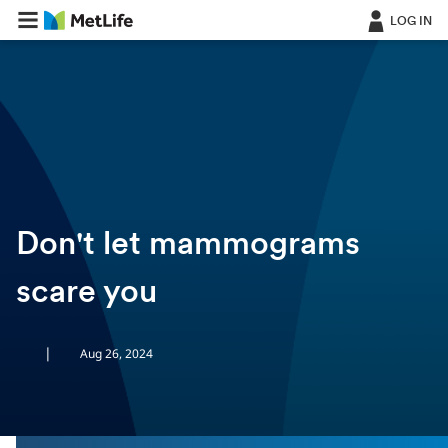
LOG IN
ㅤ
Don't let mammograms
scare you
|
Aug 26, 2024