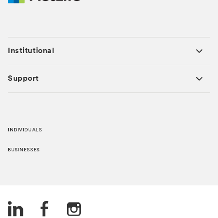
Institutional
Support
INDIVIDUALS
BUSINESSES