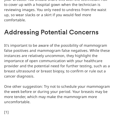
to cover up with a hospital gown when the technician is
reviewing images. You only need to undress from the waist
up, so wear slacks or a skirt if you would feel more
comfortable.
Addressing Potential Concerns
It's important to be aware of the possibility of mammogram
false positives and mammogram false negatives. While these
instances are relatively uncommon, they highlight the
importance of open communication with your healthcare
provider and the potential need for further testing, such as a
breast ultrasound or breast biopsy, to confirm or rule out a
cancer diagnosis.
One other suggestion: Try not to schedule your mammogram
the week before or during your period. Your breasts may be
more tender, which may make the mammogram more
uncomfortable.
[1]