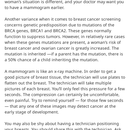
woman’s situation is different, and your doctor may want you
to have a mammogram earlier.
Another variance when it comes to breast cancer screening
concerns genetic predisposition due to mutations of the
BRCA genes, BRCA1 and BRCA2. These genes normally
function to suppress tumors. However, in relatively rare cases
when these genes mutations are present, a woman’s risk of
breast cancer and ovarian cancer is greatly increased. The
mutation is inherited —if a parent has the mutation, there is
a 50% chance of a child inheriting the mutation.
A mammogram is like an x-ray machine. In order to get a
good picture of breast tissue, the technician will use plates to
flatten out the breast. The technician will take multiple
pictures of each breast. You’ll only feel this pressure for a few
seconds. The compression can certainly be uncomfortable,
even painful. Try to remind yourself — for those few seconds
— that any one of these images may detect cancer at the
early stage of development.
You may also be shy about having a technician positioning
your breasts. You should share this with the technician. Ask