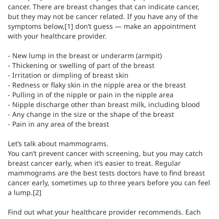
cancer. There are breast changes that can indicate cancer,
but they may not be cancer related. If you have any of the
symptoms below,[1] don’t guess — make an appointment
with your healthcare provider.
- New lump in the breast or underarm (armpit)
- Thickening or swelling of part of the breast
- Irritation or dimpling of breast skin
- Redness or flaky skin in the nipple area or the breast
- Pulling in of the nipple or pain in the nipple area
- Nipple discharge other than breast milk, including blood
- Any change in the size or the shape of the breast
- Pain in any area of the breast
Let’s talk about mammograms.
You can’t prevent cancer with screening, but you may catch
breast cancer early, when it’s easier to treat. Regular
mammograms are the best tests doctors have to find breast
cancer early, sometimes up to three years before you can feel
a lump.[2]
Find out what your healthcare provider recommends. Each