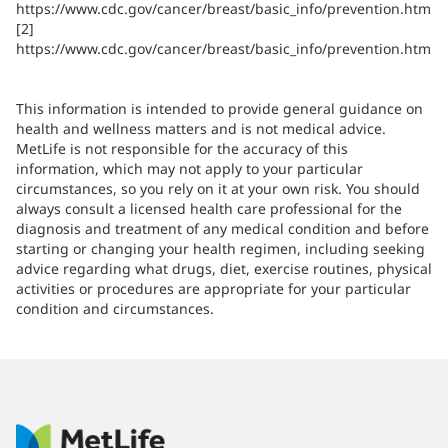
https://www.cdc.gov/cancer/breast/basic_info/prevention.htm
[2]
https://www.cdc.gov/cancer/breast/basic_info/prevention.htm
This information is intended to provide general guidance on
health and wellness matters and is not medical advice.
MetLife is not responsible for the accuracy of this
information, which may not apply to your particular
circumstances, so you rely on it at your own risk. You should
always consult a licensed health care professional for the
diagnosis and treatment of any medical condition and before
starting or changing your health regimen, including seeking
advice regarding what drugs, diet, exercise routines, physical
activities or procedures are appropriate for your particular
condition and circumstances.