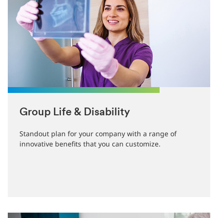
Group Life & Disability
Standout plan for your company with a range of
innovative benefits that you can customize.