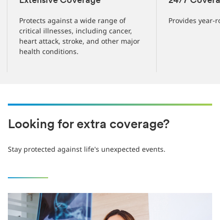
Extensive Coverage
24/7 Cover
Protects against a wide range of
Provides year-r
critical illnesses, including cancer,
heart attack, stroke, and other major
health conditions.
Looking for extra coverage?
Stay protected against life's unexpected events.