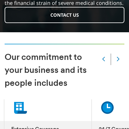
the financial strain of severe medical conditions.
CONTACT US
Our commitment to
Slide
Changed
your business and its
Current
slide
people includes
1
of
3
slides