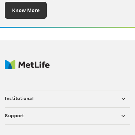
Know More
Institutional
Support