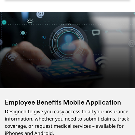
Employee Benefits Mobile Application
Designed to give you easy access to all your insurance
information, whether you need to submit claims, track
coverage, or request medical services – available for
iPhones and Android.