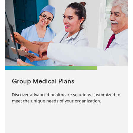
Group Medical Plans
Discover advanced healthcare solutions customized to
meet the unique needs of your organization.