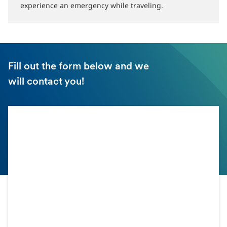
experience an emergency while traveling.
Fill out the form below and we
will contact you!