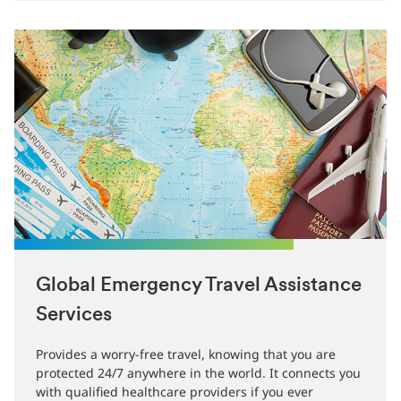
Global Emergency Travel Assistance
Services
Provides a worry-free travel, knowing that you are
protected 24/7 anywhere in the world. It connects you
with qualified healthcare providers if you ever