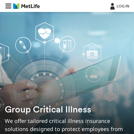
LOG IN
Group Critical Illness
We offer tailored critical illness insurance
solutions designed to protect employees from