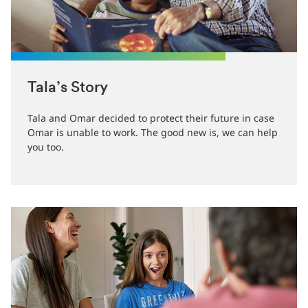
Tala’s Story
Tala and Omar decided to protect their future in case
Omar is unable to work. The good new is, we can help
you too.