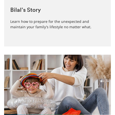
Bilal’s Story
Learn how to prepare for the unexpected and
maintain your family’s lifestyle no matter what.