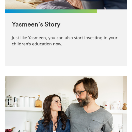
Yasmeen’s Story
Just like Yasmeen, you can also start investing in your
children’s education now.