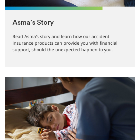
Asma’s Story
Read Asma’s story and learn how our accident
insurance products can provide you with financial
support, should the unexpected happen to you.