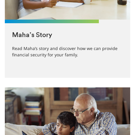
Maha’s Story
Read Maha’s story and discover how we can provide
financial security for your family.