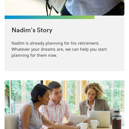
Nadim’s Story
Nadim is already planning for his retirement.
Whatever your dreams are, we can help you start
planning for them now.