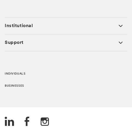
Institutional
Support
INDIVIDUALS
BUSINESSES