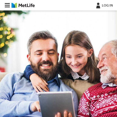
LOG IN