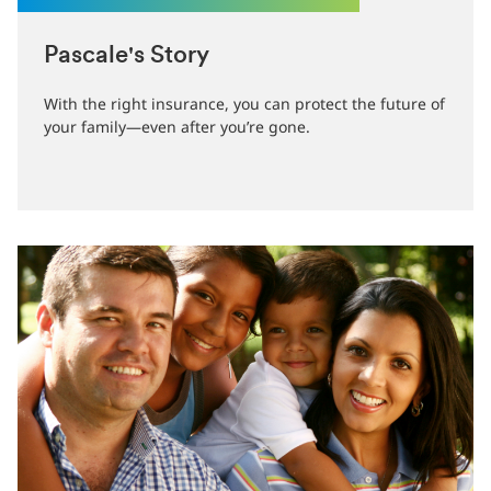
Pascale's Story
With the right insurance, you can protect the future of
your family—even after you’re gone.