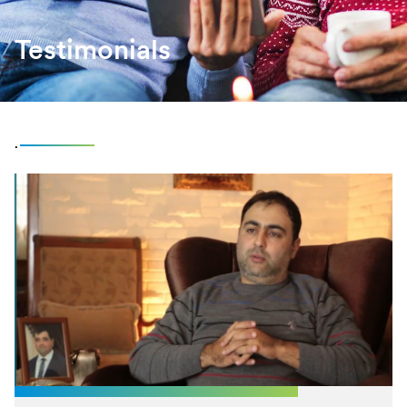
Testimonials
.