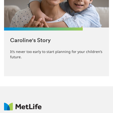
Caroline's Story
It’s never too early to start planning for your children’s
future.