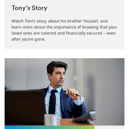
Tony’s Story
Watch Toni’s story, about his brother Youssef, and
learn more about the importance of knowing that your
loved ones are covered and financially secured – even
after you’re gone.