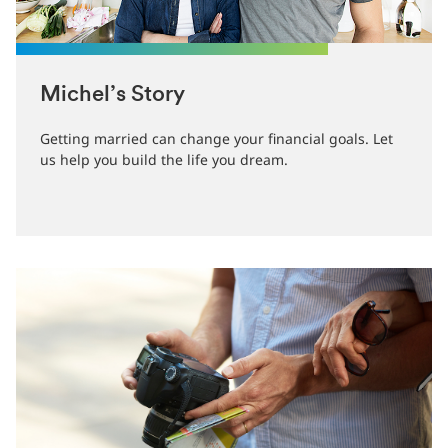
Michel’s Story
Getting married can change your financial goals. Let
us help you build the life you dream.