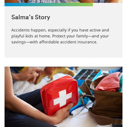
Salma’s Story
Accidents happen, especially if you have active and
playful kids at home. Protect your family—and your
savings—with affordable accident insurance.