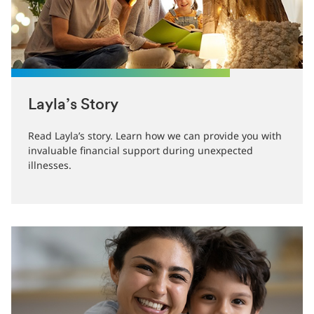
Layla’s Story
Read Layla’s story. Learn how we can provide you with
invaluable financial support during unexpected
illnesses.