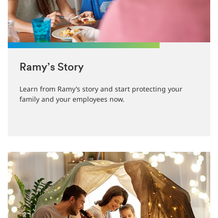
Ramy’s Story
Learn from Ramy’s story and start protecting your
family and your employees now.