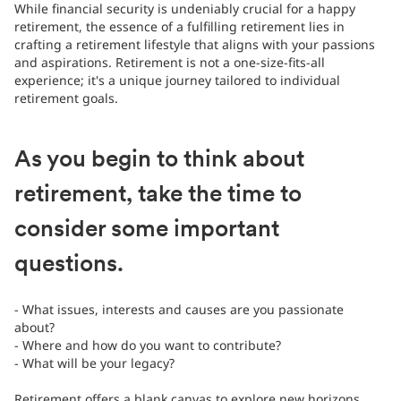
While financial security is undeniably crucial for a happy
retirement, the essence of a fulfilling retirement lies in
crafting a retirement lifestyle that aligns with your passions
and aspirations. Retirement is not a one-size-fits-all
experience; it's a unique journey tailored to individual
retirement goals.
As you begin to think about
retirement, take the time to
consider some important
questions.
- What issues, interests and causes are you passionate
about?
- Where and how do you want to contribute?
- What will be your legacy?
Retirement offers a blank canvas to explore new horizons,