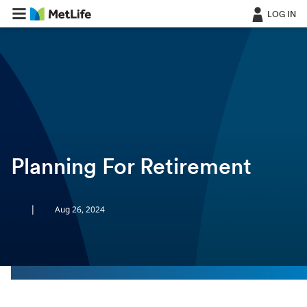
LOG IN
ㅤ
Planning For Retirement
|
Aug 26, 2024