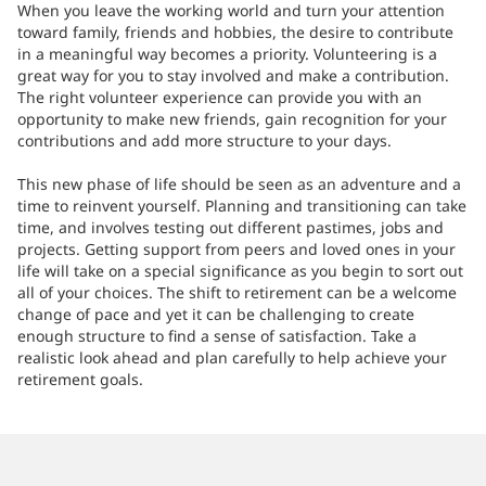
When you leave the working world and turn your attention
toward family, friends and hobbies, the desire to contribute
in a meaningful way becomes a priority. Volunteering is a
great way for you to stay involved and make a contribution.
The right volunteer experience can provide you with an
opportunity to make new friends, gain recognition for your
contributions and add more structure to your days.
This new phase of life should be seen as an adventure and a
time to reinvent yourself. Planning and transitioning can take
time, and involves testing out different pastimes, jobs and
projects. Getting support from peers and loved ones in your
life will take on a special significance as you begin to sort out
all of your choices. The shift to retirement can be a welcome
change of pace and yet it can be challenging to create
enough structure to find a sense of satisfaction. Take a
realistic look ahead and plan carefully to help achieve your
retirement goals.