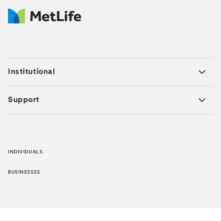
Institutional
Support
INDIVIDUALS
BUSINESSES