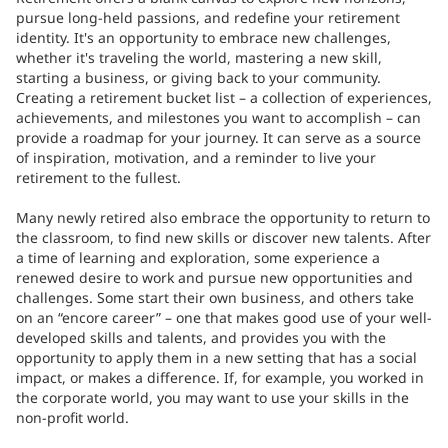
pursue long-held passions, and redefine your retirement
identity. It's an opportunity to embrace new challenges,
whether it's traveling the world, mastering a new skill,
starting a business, or giving back to your community.
Creating a retirement bucket list – a collection of experiences,
achievements, and milestones you want to accomplish – can
provide a roadmap for your journey. It can serve as a source
of inspiration, motivation, and a reminder to live your
retirement to the fullest.
Many newly retired also embrace the opportunity to return to
the classroom, to find new skills or discover new talents. After
a time of learning and exploration, some experience a
renewed desire to work and pursue new opportunities and
challenges. Some start their own business, and others take
on an “encore career” – one that makes good use of your well-
developed skills and talents, and provides you with the
opportunity to apply them in a new setting that has a social
impact, or makes a difference. If, for example, you worked in
the corporate world, you may want to use your skills in the
non-profit world.