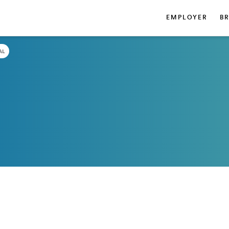
EMPLOYER
B
AL