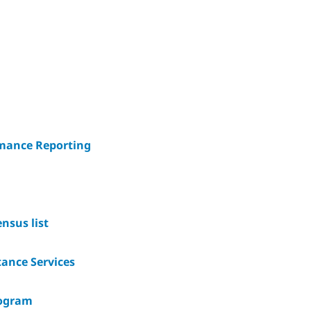
rmance Reporting
nsus list
ance Services
rogram