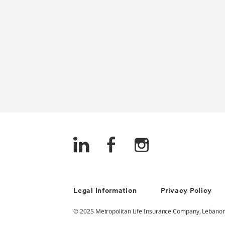
Legal Information
Privacy Policy
© 2025 Metropolitan Life Insurance Company, Lebanon -