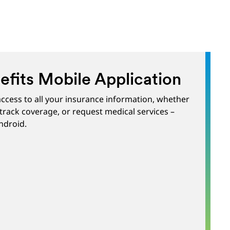
fits Mobile Application
ccess to all your insurance information, whether
track coverage, or request medical services –
ndroid.