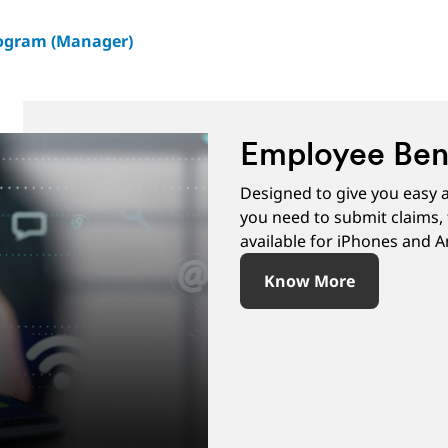
rogram (Manager)
Employee Bene
Designed to give you easy a
you need to submit claims, 
available for iPhones and A
Know More