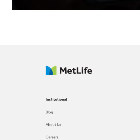
Institutional
Blog
About Us
Careers