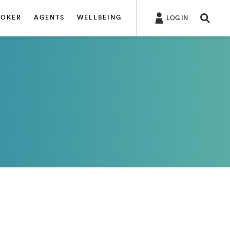
ROKER
AGENTS
WELLBEING
LOG IN