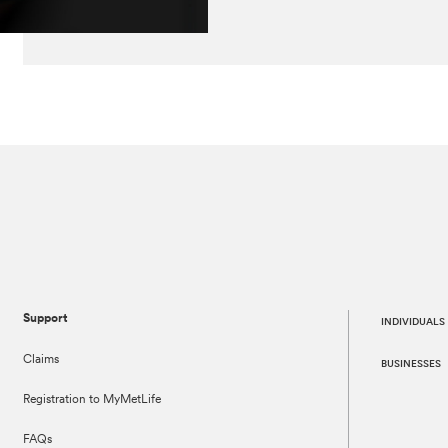
Support
INDIVIDUALS
Claims
BUSINESSES
Registration to MyMetLife
FAQs