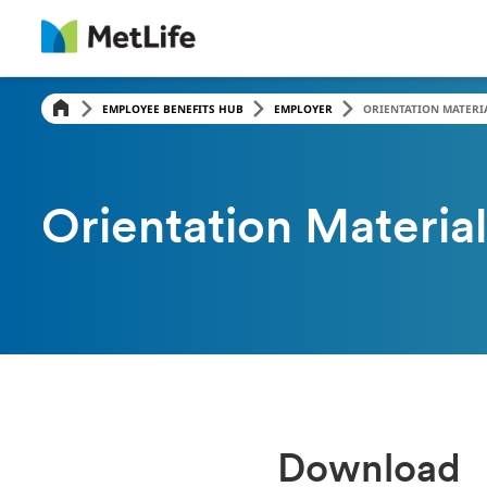
EMPLOYEE BENEFITS HUB
EMPLOYER
ORIENTATION MATERI
Orientation Material
Download