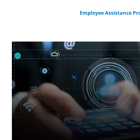
Employee Assistance P