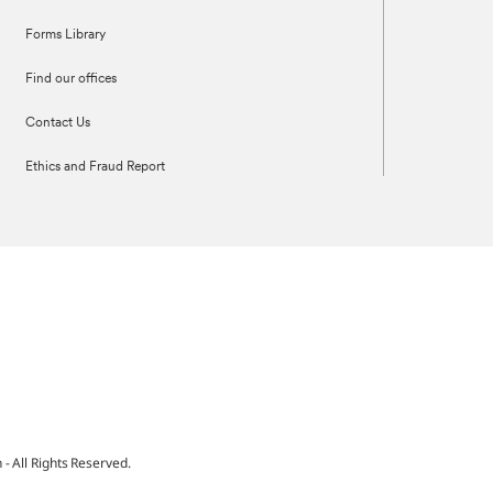
Forms Library
Find our offices
Contact Us
Ethics and Fraud Report
 All Rights Reserved.