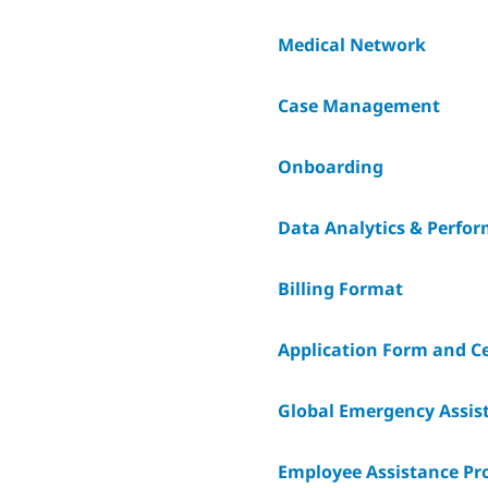
Medical Network
Case Management
Onboarding
Data Analytics & Perfo
Billing Format
Application Form and Ce
Global Emergency Assist
Employee Assistance P